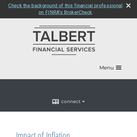
Check the background of this financial professional
on FINRA's BrokerCheck
Menu
connect
Impact of Inflation