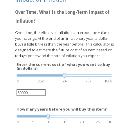
Over Time, What Is the Long-Term Impact of
Inflation?
Over time, the effects of inflation can erode the value of
your savings. At the end of an inflationary year, a dollar
buys a little bit less than the year before. This calculator is
designed to estimate the future cost of an item based on
today’s prices and the rate of inflation you expect.
Enter the current cost of what you want to buy
(in dollars):
0
25k
50k
75k
100k
How many years before you will buy this item?
0
5
10
15
20
25
30