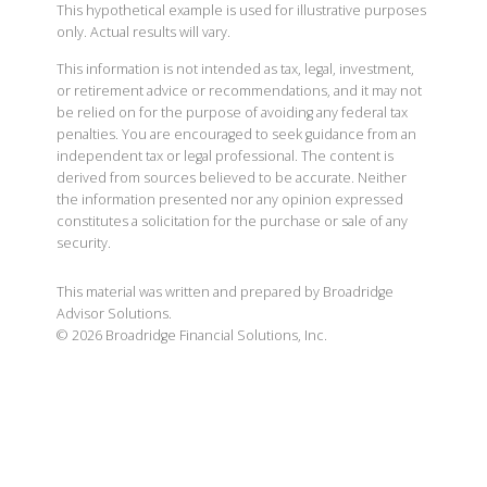
This hypothetical example is used for illustrative purposes
only. Actual results will vary.
This information is not intended as tax, legal, investment,
or retirement advice or recommendations, and it may not
be relied on for the purpose of avoiding any federal tax
penalties. You are encouraged to seek guidance from an
independent tax or legal professional. The content is
derived from sources believed to be accurate. Neither
the information presented nor any opinion expressed
constitutes a solicitation for the purchase or sale of any
security.
This material was written and prepared by Broadridge
Advisor Solutions.
©
2026
Broadridge Financial Solutions, Inc.