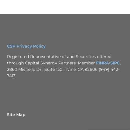
CSP Privacy Policy
Registered Representative of and Securities offered
through Capital Synergy Partners. Member
FINRA
/
SIPC
,
2860 Michelle Dr., Suite 150; Irvine, CA 92606 (949) 442-
7413
Site Map