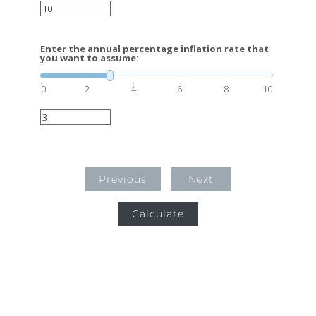
Enter the annual percentage inflation rate that
you want to assume:
0
2
4
6
8
10
Previous
Next
Calculate