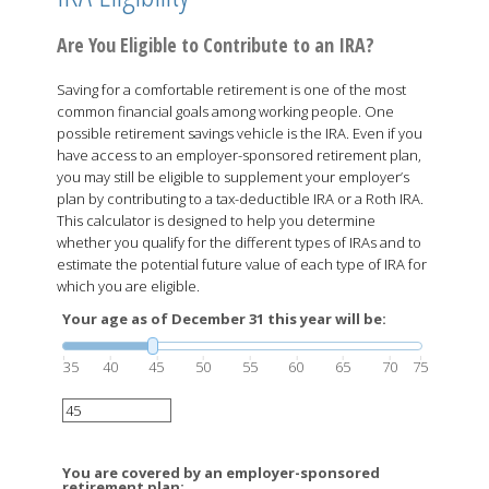
Are You Eligible to Contribute to an IRA?
Saving for a comfortable retirement is one of the most
common financial goals among working people. One
possible retirement savings vehicle is the IRA. Even if you
have access to an employer-sponsored retirement plan,
you may still be eligible to supplement your employer’s
plan by contributing to a tax-deductible IRA or a Roth IRA.
This calculator is designed to help you determine
whether you qualify for the different types of IRAs and to
estimate the potential future value of each type of IRA for
which you are eligible.
Your age as of December 31 this year will be:
35
40
45
50
55
60
65
70
75
You are covered by an employer-sponsored
retirement plan: