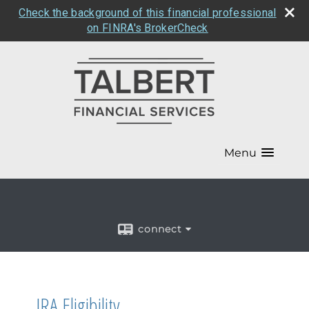
Check the background of this financial professional
on FINRA's BrokerCheck
Menu
connect
IRA Eligibility