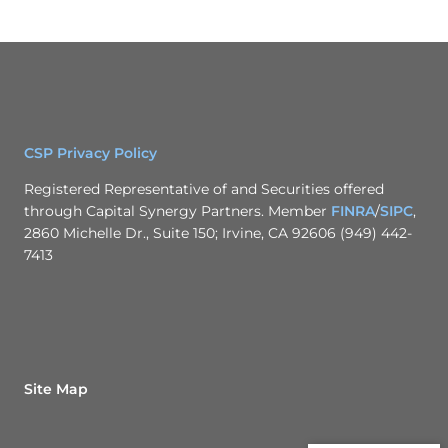
CSP Privacy Policy
Registered Representative of and Securities offered
through Capital Synergy Partners. Member
FINRA
/
SIPC
,
2860 Michelle Dr., Suite 150; Irvine, CA 92606 (949) 442-
7413
Site Map