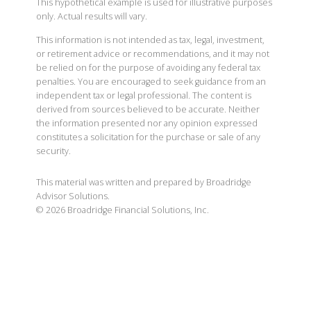
This hypothetical example is used for illustrative purposes
only. Actual results will vary.
This information is not intended as tax, legal, investment,
or retirement advice or recommendations, and it may not
be relied on for the purpose of avoiding any federal tax
penalties. You are encouraged to seek guidance from an
independent tax or legal professional. The content is
derived from sources believed to be accurate. Neither
the information presented nor any opinion expressed
constitutes a solicitation for the purchase or sale of any
security.
This material was written and prepared by Broadridge
Advisor Solutions.
©
2026
Broadridge Financial Solutions, Inc.