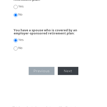
Yes
No
You have a spouse who is covered by an
employer-sponsored retirement plan:
Yes
No
Previous
Next