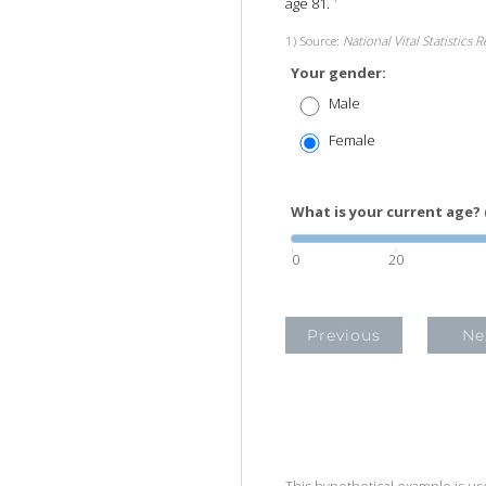
age 81.
1) Source:
National Vital Statistics 
Your gender:
Male
Female
What is your current age? 
0
20
Previous
Ne