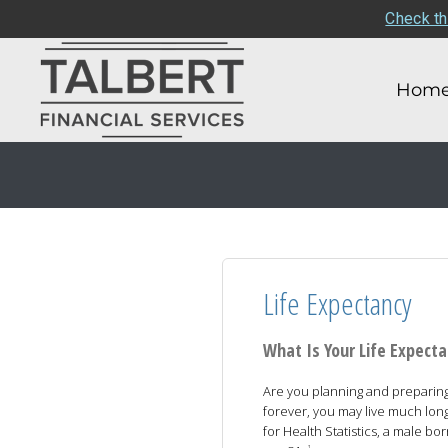
Check th
Hom
Life Expectancy
What Is Your Life Expect
Are you planning and preparing t
forever, you may live much long
for Health Statistics, a male bo
1