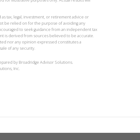
 for illustrative purposes only. Actual results will
 as tax, legal, investment, or retirement advice or
t be relied on for the purpose of avoiding any
 encouraged to seek guidance from an independent tax
ent is derived from sources believed to be accurate.
ted nor any opinion expressed constitutes a
sale of any security.
repared by Broadridge Advisor Solutions.
utions, Inc.