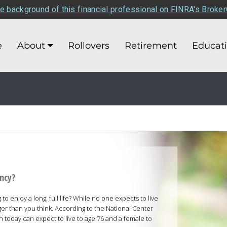
e background of this financial professional on FINRA's Broke
e
About
Rollovers
Retirement
Educat
ancy?
o enjoy a long, full life? While no one expects to live
er than you think. According to the National Center
rn today can expect to live to age 76 and a female to