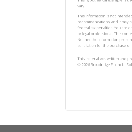
This hypothetical example is used
vary.
This information is not intended
recommendations, and it may no
federal tax penalties. You are
or legal professional. The cont
Neither the information presen
solicitation for the purchase or 
This material was written and p
©
2026
Broadridge Financial Sol