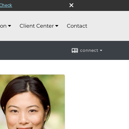
rCheck
ion
Client Center
Contact
connect