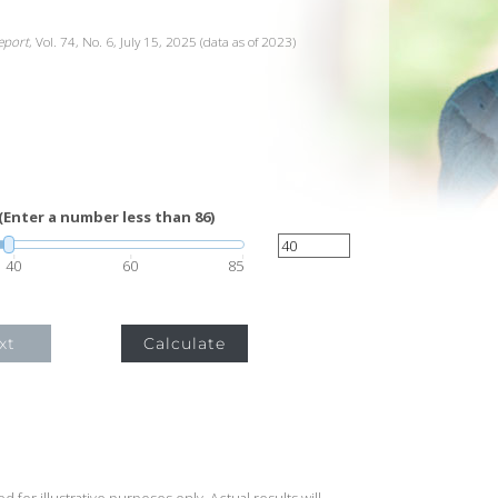
Report
, Vol. 74, No. 6, July 15, 2025 (data as of 2023)
(Enter a number less than 86)
40
60
85
xt
Calculate