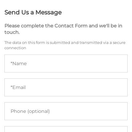
Send Us a Message
Please complete the Contact Form and we'll be in
touch.
The data on this form is submitted and transmitted via a secure
connection
Name
(required)
Email
(required)
Phone
Your