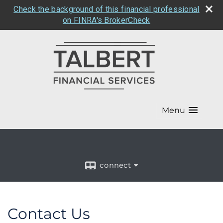
Check the background of this financial professional
on FINRA's BrokerCheck
Menu
connect
Contact Us