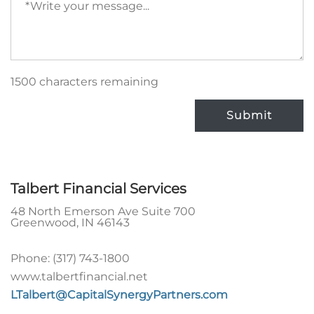
message
(required)
1500 characters remaining
Submit
Talbert Financial Services
48 North Emerson Ave Suite 700
Greenwood
,
IN
46143
Phone:
(317) 743-1800
www.talbertfinancial.net
LTalbert@CapitalSynergyPartners.com