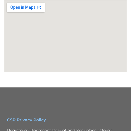
CSP Privacy Policy
Registered Representative of and Securities offered