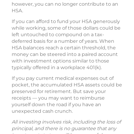
however, you can no longer contribute to an
HSA.
If you can afford to fund your HSA generously
while working, some of those dollars could be
left untouched to compound on a tax-
deferred basis for a number of years. When
HSA balances reach a certain threshold, the
money can be steered into a paired account
with investment options similar to those
typically offered in a workplace 401(k).
If you pay current medical expenses out of
pocket, the accumulated HSA assets could be
preserved for retirement. But save your
receipts — you may want to reimburse
yourself down the road if you have an
unexpected cash crunch.
All investing involves risk, including the loss of
principal, and there is no guarantee that any