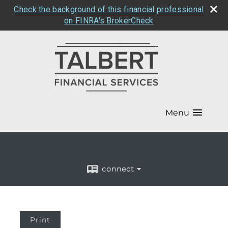
Check the background of this financial professional
on FINRA's BrokerCheck
Menu
connect
Print