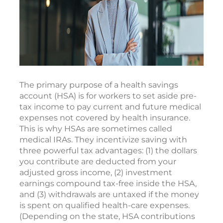
The primary purpose of a health savings
account (HSA) is for workers to set aside pre-
tax income to pay current and future medical
expenses not covered by health insurance.
This is why HSAs are sometimes called
medical IRAs. They incentivize saving with
three powerful tax advantages: (1) the dollars
you contribute are deducted from your
adjusted gross income, (2) investment
earnings compound tax-free inside the HSA,
and (3) withdrawals are untaxed if the money
is spent on qualified health-care expenses.
(Depending on the state, HSA contributions