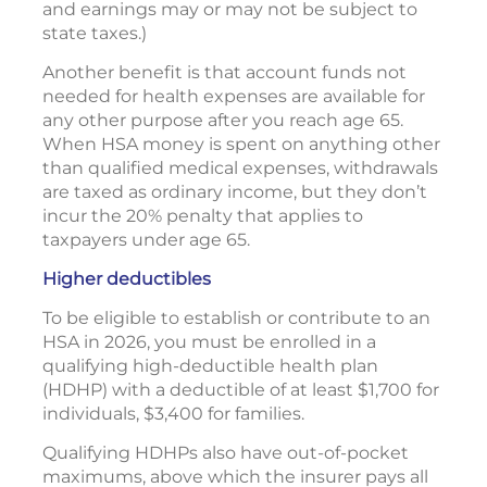
and earnings may or may not be subject to
state taxes.)
Another benefit is that account funds not
needed for health expenses are available for
any other purpose after you reach age 65.
When HSA money is spent on anything other
than qualified medical expenses, withdrawals
are taxed as ordinary income, but they don’t
incur the 20% penalty that applies to
taxpayers under age 65.
Higher deductibles
To be eligible to establish or contribute to an
HSA in 2026, you must be enrolled in a
qualifying high-deductible health plan
(HDHP) with a deductible of at least $1,700 for
individuals, $3,400 for families.
Qualifying HDHPs also have out-of-pocket
maximums, above which the insurer pays all