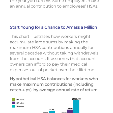
the year you turn 55. Some employers make
an annual contribution to employees’ HSAs.
Start Young for a Chance to Amass a Million
This chart illustrates how workers might
accumulate large sums by making the
maximum HSA contributions annually for
several decades without taking withdrawals
from the account. It assumes that account
owners can afford to pay their medical
expenses out of pocket over their lifetime.
Hypothetical HSA balances for workers who
make maximum contributions (including
catch-ups), by average annual rate of return