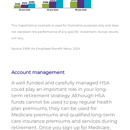
This hypothetical example is used for illustrative purposes only and does
not represent the performance of any specific investment. Actual results
will vary.
Source: EBRI via Employee Benefit News, 2024
Account management
A well-funded and carefully managed HSA
could play an important role in your long-
term retirement strategy. Although HSA
funds cannot be used to pay regular health
plan premiums, they can be used for
Medicare premiums and qualified long-term
care insurance premiums and services during
retirement. Once you sign up for Medicare,