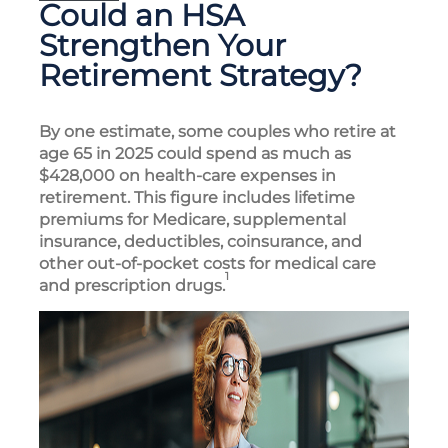
Could an HSA
Strengthen Your
Retirement Strategy?
By one estimate, some couples who retire at
age 65 in 2025 could spend as much as
$428,000 on health-care expenses in
retirement. This figure includes lifetime
premiums for Medicare, supplemental
insurance, deductibles, coinsurance, and
other out-of-pocket costs for medical care
1
and prescription drugs.