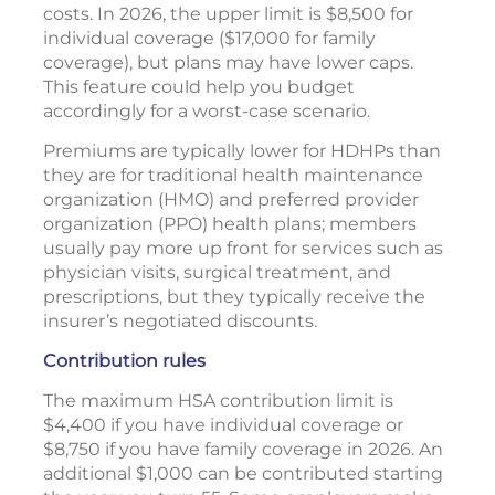
costs. In 2026, the upper limit is $8,500 for
individual coverage ($17,000 for family
coverage), but plans may have lower caps.
This feature could help you budget
accordingly for a worst-case scenario.
Premiums are typically lower for HDHPs than
they are for traditional health maintenance
organization (HMO) and preferred provider
organization (PPO) health plans; members
usually pay more up front for services such as
physician visits, surgical treatment, and
prescriptions, but they typically receive the
insurer’s negotiated discounts.
Contribution rules
The maximum HSA contribution limit is
$4,400 if you have individual coverage or
$8,750 if you have family coverage in 2026. An
additional $1,000 can be contributed starting