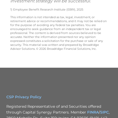
investment strategy will be successful.
1) Employee Benefit Research Institute (EBRI), 2025
This information is not intended as tax, legal, investment, or
retirement advice or recommendations, and it may not be relied on
for the purpose of avoiding any federal tax penalties. You are
encouraged to seek guidance from an independent tax or legal
professional. The content is derived from sources believed to be
accurate. Neither the information presented nor any opinion
expressed constitutes a solicitation for the purchase or sale of any
security. This material was written and prepared by Broadridge
Advisor Solutions. © 2026 Broadridge Financial Solutions, Inc.
CSP Privacy Policy
Registered Representative of and Securities offered
through Capital Synergy Partners. Member
FINRA
/
SIPC
,