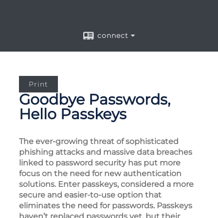
connect
Print
Goodbye Passwords,
Hello Passkeys
The ever-growing threat of sophisticated
phishing attacks and massive data breaches
linked to password security has put more
focus on the need for new authentication
solutions. Enter passkeys, considered a more
secure and easier-to-use option that
eliminates the need for passwords. Passkeys
haven’t replaced passwords yet, but their