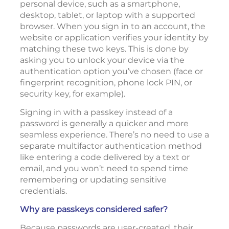
personal device, such as a smartphone,
desktop, tablet, or laptop with a supported
browser. When you sign in to an account, the
website or application verifies your identity by
matching these two keys. This is done by
asking you to unlock your device via the
authentication option you’ve chosen (face or
fingerprint recognition, phone lock PIN, or
security key, for example).
Signing in with a passkey instead of a
password is generally a quicker and more
seamless experience. There’s no need to use a
separate multifactor authentication method
like entering a code delivered by a text or
email, and you won’t need to spend time
remembering or updating sensitive
credentials.
Why are passkeys considered safer?
Because passwords are user-created, their