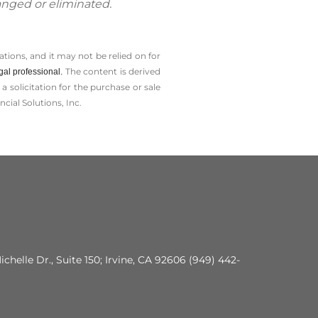
anged or eliminated.
tions, and it may not be relied on for
The content is derived
gal professional.
solicitation for the ­purchase or sale
cial Solutions, Inc.
ichelle Dr., Suite 150; Irvine, CA 92606 (949) 442-