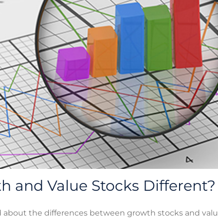
 and Value Stocks Different?
d about the differences between growth stocks and valu