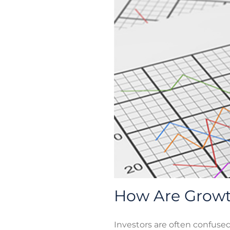
How Are Growth
Investors are often confuse