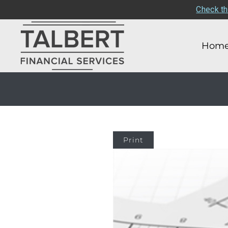
Check th
Hom
Print