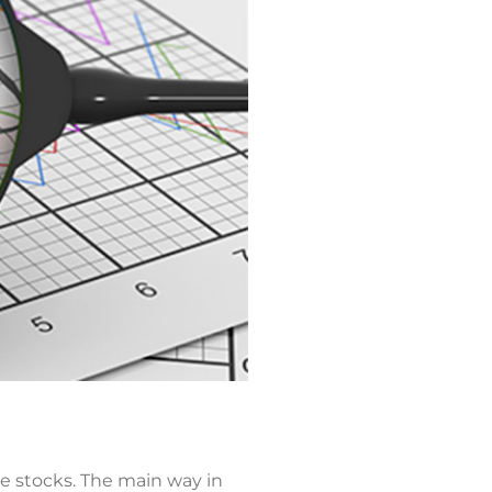
e stocks. The main way in