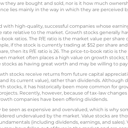
how they are bought and sold, nor is it how much ownersh
nce lies mainly in the way in which they are perceived 
d with high-quality, successful companies whose earnin
 rate relative to the market. Growth stocks generally ha
o-book ratios. The P/E ratio is the market value per share
le, if the stock is currently trading at $52 per share and 
, then its P/E ratio is 26. The price-to-book ratio is the
pen market often places a high value on growth stocks; 
e stocks as having great worth and may be willing to pa
th stocks receive returns from future capital appreciat
 and its current value), rather than dividends. Although
wth stocks, it has historically been more common for gr
 projects. Recently, however, because of tax-law changes
growth companies have been offering dividends.
 be seen as expensive and overvalued, which is why so
idered undervalued by the market. Value stocks are thos
r fundamentals (including dividends, earnings, and sales).