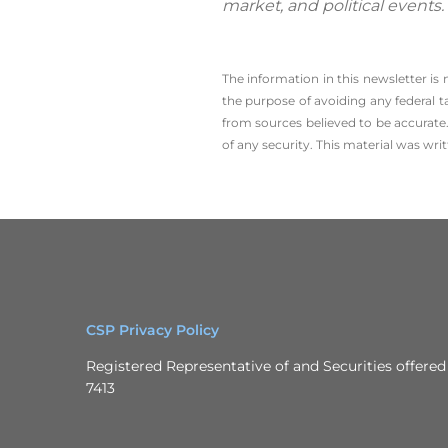
market, and political events
The information in this newsletter is
the ­purpose of ­avoiding any ­federal t
from sources believed to be accurate.
of any security. This material was wr
CSP Privacy Policy
Registered Representative of and Securities offer
7413