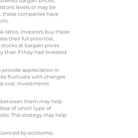
sidered bargain priced
storic levels or may be
hat these companies have
cts.
k ratios. Investors buy these
s their full potential,
 stocks at bargain prices
y than if they had invested
o provide appreciation in
ocks fluctuate with changes
al cost. Investments
es between them may help
less of which type of
olio. This strategy may help
fluenced by economic,