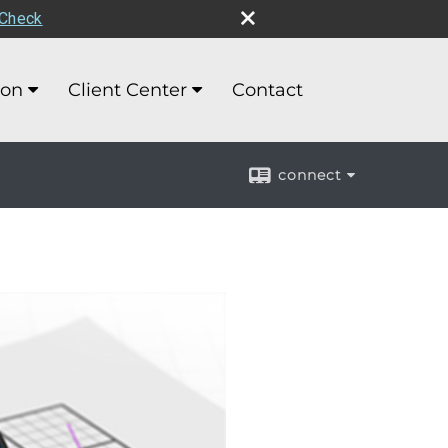
rCheck
ion
Client Center
Contact
connect