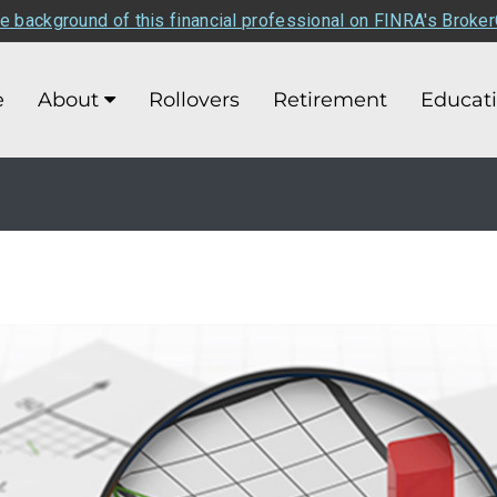
e background of this financial professional on FINRA's Broke
e
About
Rollovers
Retirement
Educat