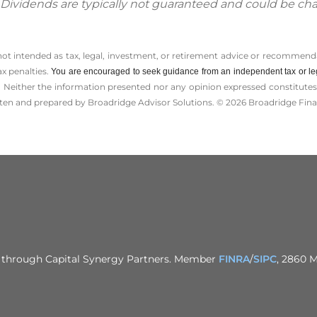
. Dividends are typically not guaranteed and could be ch
 not intended as tax, legal, investment, or retirement advice or recommenda
ax penalties.
You are encouraged to seek guidance from an independent tax or le
 Neither the information presented nor any opinion expressed constitutes a 
itten and prepared by Broadridge Advisor Solutions. © 2026 Broadridge Finan
ed through Capital Synergy Partners. Member
FINRA
/
SIPC
, 2860 M