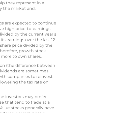
ip they represent in a
by the market and,
gs are expected to continue
ve high price-to-earnings
 divided by the current year’s
its earnings over the last 12
 share price divided by the
therefore, growth stock
y more to own shares.
ion (the difference between
 dividends are sometimes
owth companies to reinvest
 lowering the tax rate on
me investors may prefer
e that tend to trade at a
 Value stocks generally have