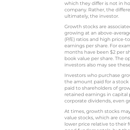
which they differ is not in 
company. Rather, the differe
ultimately, the investor.
Growth stocks are associate
growing at an above-average
(P/E) ratios and high price-t
earnings per share. For examp
months have been $2 per share
book value per share. The o
investors also may see thes
Investors who purchase grow
the amount paid for a stock
paid to shareholders of gro
retained earnings in capital
corporate dividends, even 
At times, growth stocks may
value stocks, which are cons
lower price relative to thei