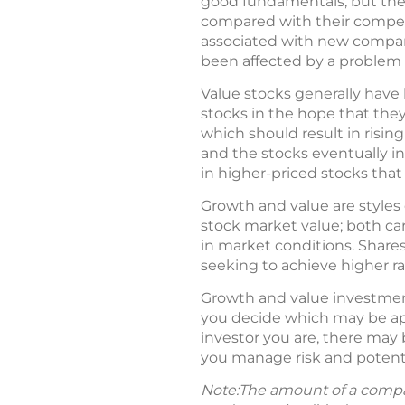
good fundamentals, but they
compared with their competit
associated with new compani
been affected by a problem 
Value stocks generally have 
stocks in the hope that they
which should result in rising
and the stocks eventually i
in higher-priced stocks that
Growth and value are styles 
stock market value; both car
in market conditions. Shares
seeking to achieve higher rat
Growth and value investmen
you decide which may be app
investor you are, there may 
you manage risk and potenti
Note:The amount of a compan