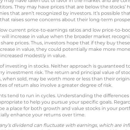
 may have fallen out of favor in the market and are con
ors. They may have prices that are below the stocks’ hi
es that aren’t recognized by investors. It’s possible t
that raises some concerns about their long-term prospe
low current price-to-earnings ratios and low price-to-boo
 will increase in value when the broader market recognize
 share prices. Thus, investors hope that if they buy these
ncrease in value, they could potentially make more mone
 increased modestly in value.
of investing in stocks. Neither approach is guaranteed t
ry investment risk. The return and principal value of st
, when sold, may be worth more or less than their origin
es of return also involve a greater degree of risk.
ts tend to run in cycles. Understanding the differenc
ropriate to help you pursue your specific goals. Regard
be a place for both growth and value stocks in your portf
ally enhance your returns over time.
y’s dividend can fluctuate with earnings, which are in