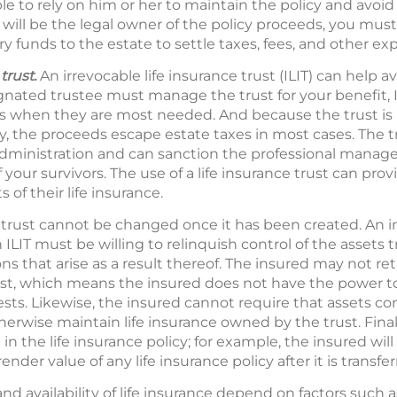
e to rely on him or her to maintain the policy and avoid l
 will be the legal owner of the policy proceeds, you must 
ry funds to the estate to settle taxes, fees, and other ex
trust.
An irrevocable life insurance trust (ILIT) can help a
nated trustee must manage the trust for your benefit, I
unds when they are most needed. And because the trust is
cy, the proceeds escape estate taxes in most cases. The 
administration and can sanction the professional manag
 your survivors. The use of a life insurance trust can pro
s of their life insurance.
e trust cannot be changed once it has been created. An i
ILIT must be willing to relinquish control of the assets t
s that arise as a result thereof. The insured may not reta
st, which means the insured does not have the power t
rests. Likewise, the insured cannot require that assets co
erwise maintain life insurance owned by the trust. Final
n the life insurance policy; for example, the insured will
der value of any life insurance policy after it is transfer
nd availability of life insurance depend on factors such a