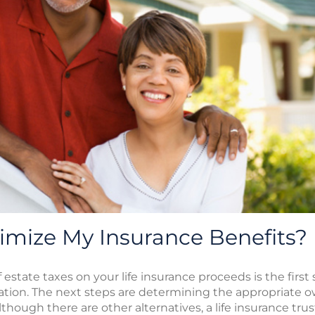
imize My Insurance Benefits?
estate taxes on your life insurance proceeds is the first
tion. The next steps are determining the appropriate o
lthough there are other alternatives, a life insurance tru