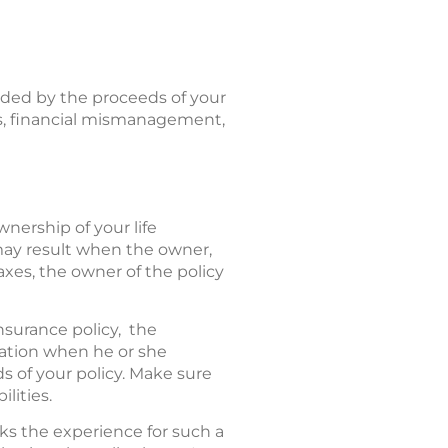
ided by the proceeds of your
axes, financial mismanagement,
wnership of your life
 may result when the owner,
taxes, the owner of the policy
nsurance policy, the
ration when he or she
ds of your policy. Make sure
lities.
cks the experience for such a