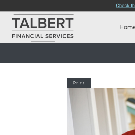
Check th
Hom
Print