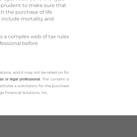
e prudent to make sure that
h the purchase of life
 include mortality and
es a complex web of tax rules
fessional before
tions, and it may not be relied on for
The content is
x or legal professional.
tutes a solicitation for the ­purchase
e Financial Solutions, Inc.