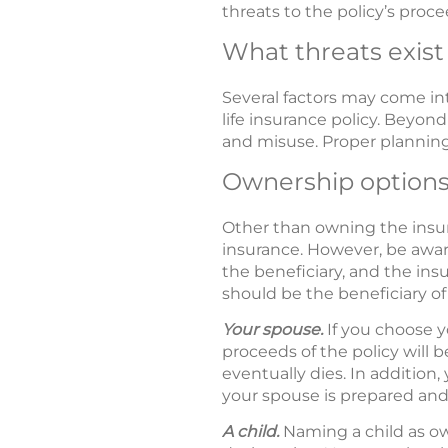
threats to the policy’s proce
What threats exist
Several factors may come in
life insurance policy. Beyond
and misuse. Proper planning 
Ownership option
Other than owning the insura
insurance. However, be awar
the beneficiary, and the insu
should be the beneficiary of 
Your spouse.
If you choose y
proceeds of the policy will
eventually dies. In addition,
your spouse is prepared and 
A child.
Naming a child as ow