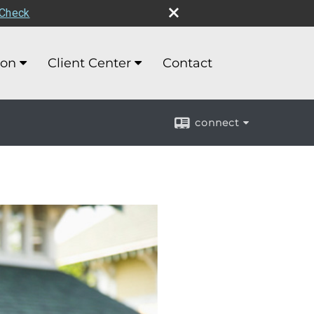
rCheck
ion
Client Center
Contact
connect