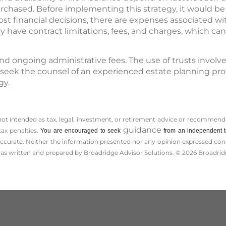
chased. Before implementing this strategy, it would b
ost financial decisions, there are expenses associated wit
 have contract limitations, fees, and charges, which can
and ongoing administrative fees. The use of trusts involv
 seek the counsel of an experienced estate planning pro
gy.
 not intended as tax, legal, investment, or retirement advice or recommenda
guidance
tax penalties.
You are encouraged to seek
from an independent ta
ccurate. Neither the information presented nor any opinion expressed consti
 was written and prepared by Broadridge Advisor Solutions. © 2026 Broadridg