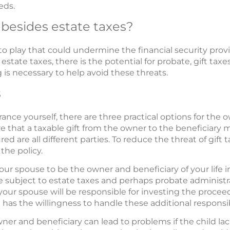
eds.
 besides estate taxes?
to play that could undermine the financial security prov
 estate taxes, there is the potential for probate, gift t
is necessary to help avoid these threats.
s
nce yourself, there are three practical options for the o
e that a taxable gift from the owner to the beneficiary
red are all different parties. To reduce the threat of gift 
the policy.
our spouse to be the owner and beneficiary of your life i
 be subject to estate taxes and perhaps probate administ
 your spouse will be responsible for investing the procee
has the willingness to handle these additional responsibi
ner and beneficiary can lead to problems if the child la