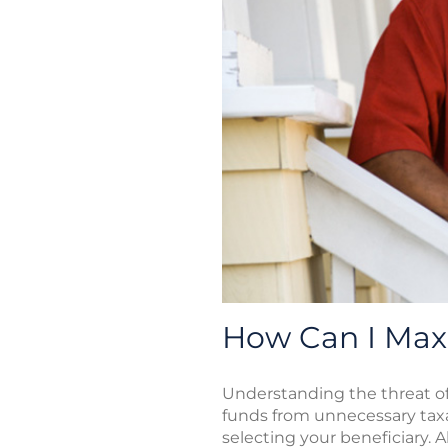
How Can I Max
Understanding the threat of 
funds from unnecessary taxa
selecting your beneficiary. A