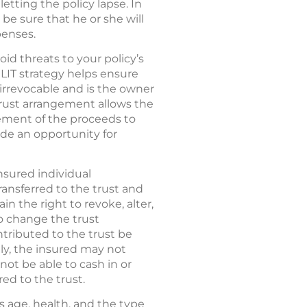
etting the policy lapse. In
be sure that he or she will
penses.
void threats to your policy’s
LIT strategy helps ensure
 irrevocable and is the owner
trust arrangement allows the
ement of the proceeds to
vide an opportunity for
nsured individual
ransferred to the trust and
in the right to revoke, alter,
o change the trust
ntributed to the trust be
ly, the insured may not
 not be able to cash in or
red to the trust.
s age, health, and the type