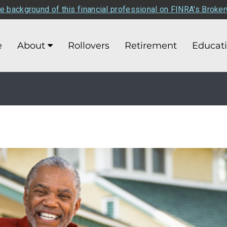
e background of this financial professional on FINRA's Broke
e
About
Rollovers
Retirement
Educat