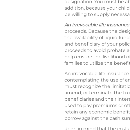
designation. You must be abl
addition, because your child
be willing to supply necessa
An irrevocable life insurance 
proceeds. Because the desig
the availability of liquid f
and beneficiary of your poli
proceeds to avoid probate 
help ensure the livelihood of
families to utilize the benefit
An irrevocable life insuranc
contemplating the use of an 
must recognize the limitation
amend, or terminate the tru
beneficiaries and their inte
used to pay premiums or oth
retain any economic benefit i
borrow against the cash surren
Keep in mind that the cost a