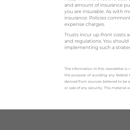
and amount of insurance pur
you are insurable. As with m
insurance. Policies commonly
expense charges.
Trusts incur up-front costs 
and regulations. You should
implementing such a strate
The information in this newsletter is
the ­purpose of ­avoiding any ­federal 
derived from sources believed to be a
or sale of any security. This material