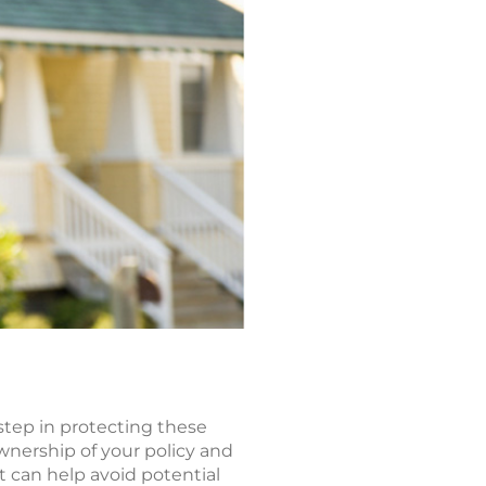
 step in protecting these
wnership of your policy and
st can help avoid potential