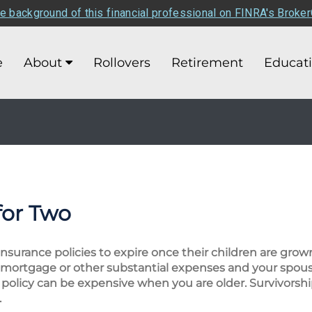
e background of this financial professional on FINRA's Broke
e
About
Rollovers
Retirement
Educat
for Two
 insurance policies to expire once their children are gro
e a mortgage or other substantial expenses and your sp
 policy can be expensive when you are older. Survivorshi
.