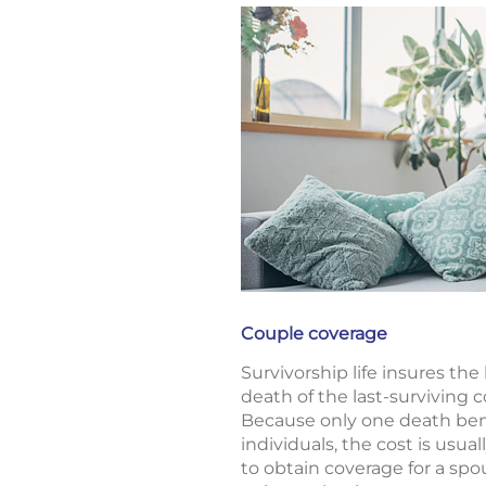
Couple coverage
Survivorship life insures the
death of the last-surviving 
Because only one death bene
individuals, the cost is usua
to obtain coverage for a spo