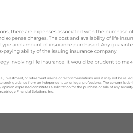
ions, there are expenses associated with the purchase of l
 expense charges. The cost and availability of life insu
e type and amount of insurance purchased. Any guarante
s-paying ability of the issuing insurance company.
gy involving life insurance, it would be prudent to mak
legal, investment, or retirement advice or recommendations, and it may not be relied
 to seek guidance from an independent tax or legal professional. The content is der
opinion expressed constitutes a solicitation for the purchase or sale of any securit
oadridge Financial Solutions, Inc.