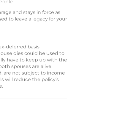
eople.
erage and stays in force as
ed to leave a legacy for your
ax-deferred basis
spouse dies could be used to
lly have to keep up with the
oth spouses are alive.
, are not subject to income
s will reduce the policy’s
e.