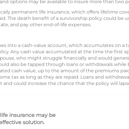
, and options may be available to insure more than two p
ically permanent life insurance, which offers lifetime cov
d. The death benefit of a survivorship policy could be us
state, and pay other end-of-life expenses.
es into a cash-value account, which accumulates on a t
olicy. Any cash value accumulated at the time the first 
spouse, who might struggle financially and would genera
uld also be tapped through loans or withdrawals while b
ted cash value, up to the amount of the premiums paid
ncome tax as long as they are repaid. Loans and withdrawal
 and could increase the chance that the policy will laps
 life insurance may be
ffective solution.