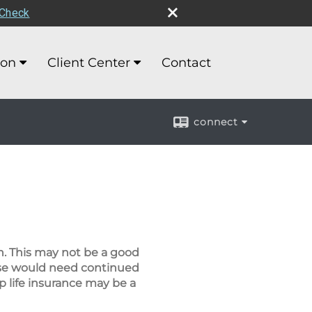
rCheck
ion
Client Center
Contact
connect
wn. This may not be a good
ouse would need continued
p life insurance may be a