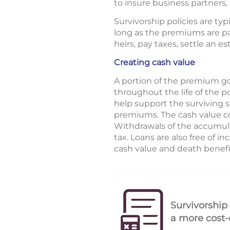
to insure business partners
Survivorship policies are typ
long as the premiums are pai
heirs, pay taxes, settle an e
Creating cash value
A portion of the premium go
throughout the life of the p
help support the surviving 
premiums. The cash value co
Withdrawals of the accumula
tax. Loans are also free of i
cash value and death benefit
Survivorship
a more cost-e