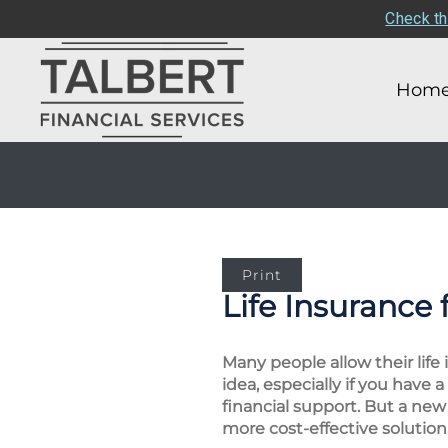
Check th
Hom
Print
Life Insurance 
Many people allow their life
idea, especially if you hav
financial support. But a new
more cost-effective solution