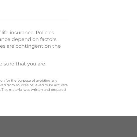
ife insurance. Policies
rance depend on factors
es are contingent on the
e sure that you are
 on for the purpose of avoiding any
ived from sources believed to be accurate.
y. This material was written and prepared