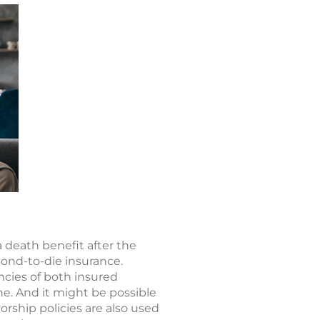
a death benefit after the
cond-to-die insurance.
ncies of both insured
one. And it might be possible
orship policies are also used