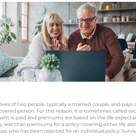
 lives of two people, typically a married couple, and pays 
covered person. For this reason, it is sometimes called se
fit is paid and premiums are based on the life expecta
lly less than premiums for a policy covering either life al
use who has been rejected for an individual policy. Surviv