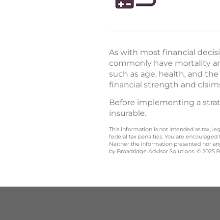
As with most financial decis
commonly have mortality and
such as age, health, and th
financial strength and claim
Before implementing a strate
insurable.
This information is not intended as tax, 
federal tax penalties. You are encouraged
Neither the information presented nor any 
by Broadridge Advisor Solutions. © 2025 Br