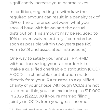
significantly increase your income taxes.
In addition, neglecting to withdraw the
required amount can result in a penalty tax of
25% of the difference between what you
should have withdrawn and the actual
distribution. This amount may be reduced to
10% or even waived entirely if corrected as
soon as possible within two years (see IRS
Form 5329 and associated instructions).
One way to satisfy your annual IRA RMD
without increasing your tax burden is to
make a qualified charitable distribution (QCD).
A QCD is a charitable contribution made
directly from your IRA trustee to a qualified
charity of your choice. Although QCDs are not
tax deductible, you can exclude up to $111,000
in 2026 ($222,000 if you’re married filing
2
jointly) in QCDs from your gross income.
1) Unlike traditional accounts, Roth accounts don’t offer tax-