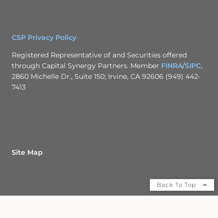
CSP Privacy Policy
Registered Representative of and Securities offered
through Capital Synergy Partners. Member
FINRA
/
SIPC
,
2860 Michelle Dr., Suite 150; Irvine, CA 92606 (949) 442-
7413
Site Map
Back To Top
Check the background of this financial professional on FINRA's
BrokerCheck