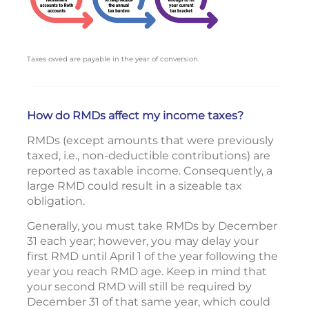
Taxes owed are payable in the year of conversion.
How do RMDs affect my income taxes?
RMDs (except amounts that were previously
taxed, i.e., non-deductible contributions) are
reported as taxable income. Consequently, a
large RMD could result in a sizeable tax
obligation.
Generally, you must take RMDs by December
31 each year; however, you may delay your
first RMD until April 1 of the year following the
year you reach RMD age. Keep in mind that
your second RMD will still be required by
December 31 of that same year, which could