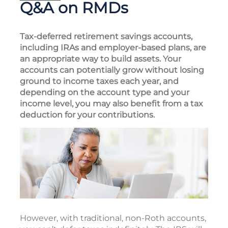
Q&A on RMDs
Tax-deferred retirement savings accounts,
including IRAs and employer-based plans, are
an appropriate way to build assets. Your
accounts can potentially grow without losing
ground to income taxes each year, and
depending on the account type and your
income level, you may also benefit from a tax
deduction for your contributions.
However, with traditional, non-Roth accounts,