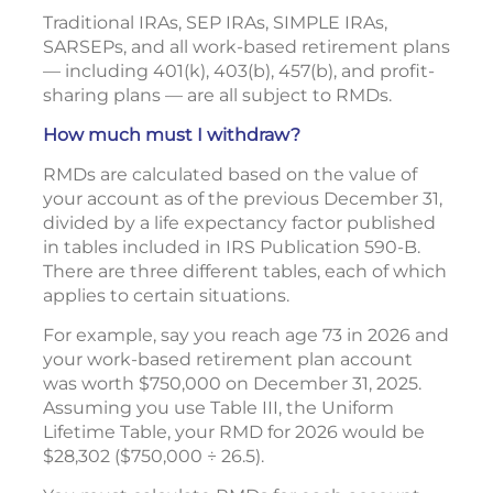
Traditional IRAs, SEP IRAs, SIMPLE IRAs,
SARSEPs, and all work-based retirement plans
— including 401(k), 403(b), 457(b), and profit-
sharing plans — are all subject to RMDs.
How much must I withdraw?
RMDs are calculated based on the value of
your account as of the previous December 31,
divided by a life expectancy factor published
in tables included in IRS Publication 590-B.
There are three different tables, each of which
applies to certain situations.
For example, say you reach age 73 in 2026 and
your work-based retirement plan account
was worth $750,000 on December 31, 2025.
Assuming you use Table III, the Uniform
Lifetime Table, your RMD for 2026 would be
$28,302 ($750,000 ÷ 26.5).