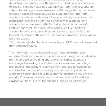
deductible contributions. Withdrawals from traditional accounts prior
to age 59½ and non-qualified withdrawals from Roth accounts are
subject to ordinary income taxes and a 10% early distribution penalty,
unless an exception applies. Qualified withdrawals from Roth
accounts are those made after a five-year holding period and the
participant reaches age 59½, dies, or becomes disabled. Roth
accounts are not subject to RMDs during the account owner’s
lifetime, but most Roth account beneficiaries, like traditional
account beneficiaries, are subject to highly complex RMD rules
beyond the scope of this article. For more information, speak with a
tax professional.
2) Limits are adjusted for inflation each year. QCDs are not permitted
from employer plans.
This information is not intended as tax, legal, investment, or
retirement advice or recommendations, and it may not be relied on
for the purpose of avoiding any federal tax penalties. You are
encouraged to seek guidance from an independent tax or legal
professional. The content is derived from sources believed to be
accurate. Neither the information presented nor any opinion
expressed constitutes a solicitation for the purchase or sale of any
security. This material was written and prepared by Broadridge
Advisor Solutions. © 2026 Broadridge Financial Solutions, Inc.