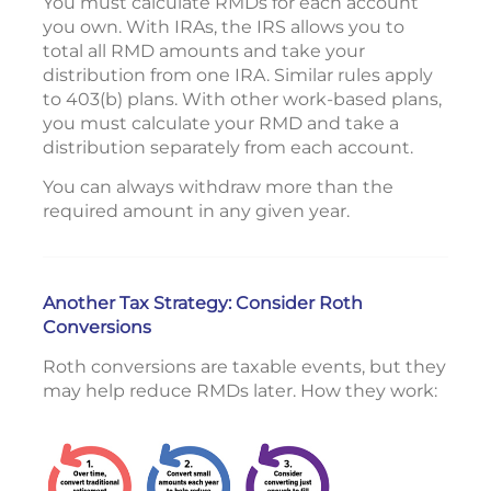
You must calculate RMDs for each account
you own. With IRAs, the IRS allows you to
total all RMD amounts and take your
distribution from one IRA. Similar rules apply
to 403(b) plans. With other work-based plans,
you must calculate your RMD and take a
distribution separately from each account.
You can always withdraw more than the
required amount in any given year.
Another Tax Strategy: Consider Roth
Conversions
Roth conversions are taxable events, but they
may help reduce RMDs later. How they work: