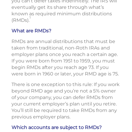
you can’t defer taxes indefinitely. The IRS will
eventually get its share through what’s
known as required minimum distributions
1
(RMDs).
What are RMDs?
RMDs are annual distributions that must be
taken from traditional, non-Roth IRAs and
employer plans once you reach a certain age.
If you were born from 1951 to 1959, you must
begin RMDs after you reach age 73. If you
were born in 1960 or later, your RMD age is 75.
There is one exception to this rule: If you work
beyond RMD age and you’re not a 5% owner
of your company, you can defer RMDs from
your current employer’s plan until you retire.
You’ll still be required to take RMDs from any
previous employer plans.
Which accounts are subject to RMDs?