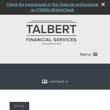
Check the background of this financial professional
on FINRA's BrokerCheck
Menu
connect
Print