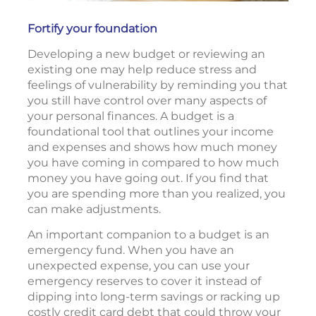
Fortify your foundation
Developing a new budget or reviewing an
existing one may help reduce stress and
feelings of vulnerability by reminding you that
you still have control over many aspects of
your personal finances. A budget is a
foundational tool that outlines your income
and expenses and shows how much money
you have coming in compared to how much
money you have going out. If you find that
you are spending more than you realized, you
can make adjustments.
An important companion to a budget is an
emergency fund. When you have an
unexpected expense, you can use your
emergency reserves to cover it instead of
dipping into long-term savings or racking up
costly credit card debt that could throw your