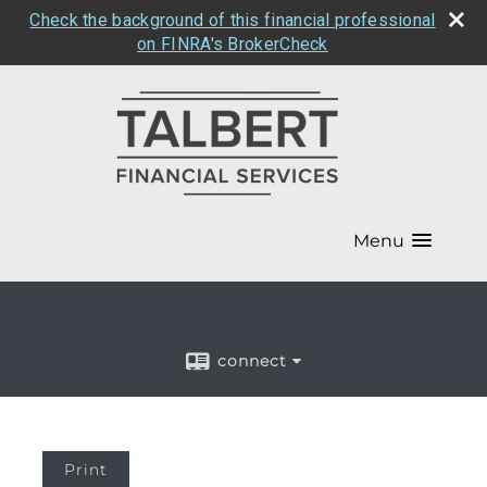
Check the background of this financial professional
on FINRA's BrokerCheck
Menu
connect
Print