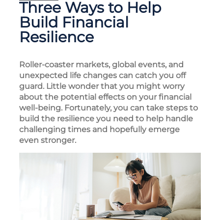
Three Ways to Help
Build Financial
Resilience
Roller-coaster markets, global events, and
unexpected life changes can catch you off
guard. Little wonder that you might worry
about the potential effects on your financial
well-being. Fortunately, you can take steps to
build the resilience you need to help handle
challenging times and hopefully emerge
even stronger.