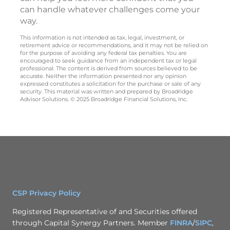
can handle whatever challenges come your
way.
This information is not intended as tax, legal, investment, or
retirement advice or recommendations, and it may not be relied on
for the purpose of avoiding any federal tax penalties. You are
encouraged to seek guidance from an independent tax or legal
professional. The content is derived from sources believed to be
accurate. Neither the information presented nor any opinion
expressed constitutes a solicitation for the purchase or sale of any
security. This material was written and prepared by Broadridge
Advisor Solutions. © 2025 Broadridge Financial Solutions, Inc.
CSP Privacy Policy
Registered Representative of and Securities offered
through Capital Synergy Partners. Member
FINRA
/
SIPC
,