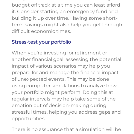
budget off track at a time you can least afford
it. Consider starting an emergency fund and
building it up over time. Having some short-
term savings might also help you get through
difficult economic times.
Stress-test your portfolio
When you’re investing for retirement or
another financial goal, assessing the potential
impact of various scenarios may help you
prepare for and manage the financial impact
of unexpected events. This may be done
using computer simulations to analyze how
your portfolio might perform. Doing this at
regular intervals may help take some of the
emotion out of decision-making during
stressful times, helping you address gaps and
opportunities.
There is no assurance that a simulation will be