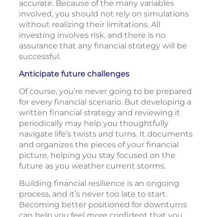
accurate. Because of the many variables
involved, you should not rely on simulations
without realizing their limitations. All
investing involves risk, and there is no
assurance that any financial strategy will be
successful.
Anticipate future challenges
Of course, you’re never going to be prepared
for every financial scenario. But developing a
written financial strategy and reviewing it
periodically may help you thoughtfully
navigate life’s twists and turns. It documents
and organizes the pieces of your financial
picture, helping you stay focused on the
future as you weather current storms.
Building financial resilience is an ongoing
process, and it’s never too late to start.
Becoming better positioned for downturns
can help you feel more confident that you