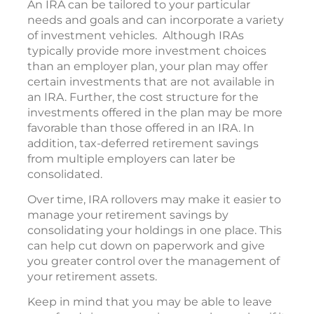
An IRA can be tailored to your particular
needs and goals and can incorporate a variety
of investment vehicles. Although IRAs
typically provide more investment choices
than an employer plan, your plan may offer
certain investments that are not available in
an IRA. Further, the cost structure for the
investments offered in the plan may be more
favorable than those offered in an IRA. In
addition, tax-deferred retirement savings
from multiple employers can later be
consolidated.
Over time, IRA rollovers may make it easier to
manage your retirement savings by
consolidating your holdings in one place. This
can help cut down on paperwork and give
you greater control over the management of
your retirement assets.
Keep in mind that you may be able to leave