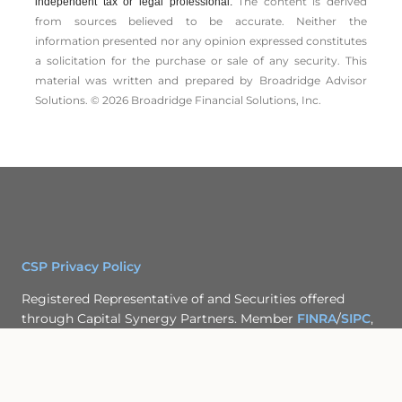
The content is derived
independent tax or legal professional.
from sources believed to be accurate. Neither the
information presented nor any opinion expressed constitutes
a solicitation for the ­purchase or sale of any security. This
material was written and prepared by Broadridge Advisor
Solutions. © 2026 Broadridge Financial Solutions, Inc.
CSP Privacy Policy
Registered Representative of and Securities offered
through Capital Synergy Partners. Member
FINRA
/
SIPC
,
2860 Michelle Dr., Suite 150; Irvine, CA 92606 (949) 442-
7413