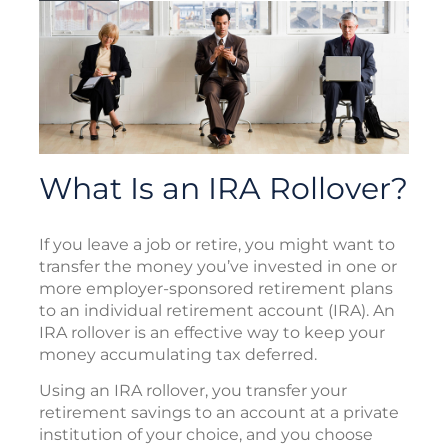
What Is an IRA Rollover?
If you leave a job or retire, you might want to
transfer the money you’ve invested in one or
more employer-sponsored retirement plans
to an individual retirement account (IRA). An
IRA rollover is an effective way to keep your
money accumulating tax deferred.
Using an IRA rollover, you transfer your
retirement savings to an account at a private
institution of your choice, and you choose