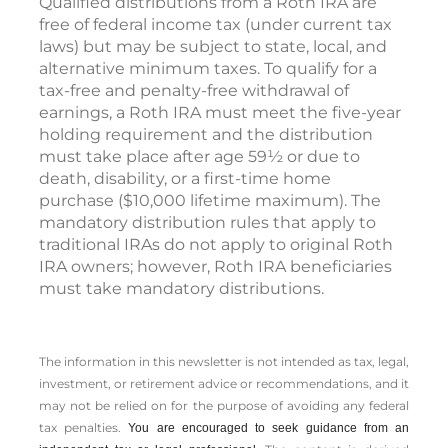
Qualified distributions from a Roth IRA are
free of federal income tax (under current tax
laws) but may be subject to state, local, and
alternative minimum taxes. To qualify for a
tax-free and penalty-free withdrawal of
earnings, a Roth IRA must meet the five-year
holding requirement and the distribution
must take place after age 59½ or due to
death, disability, or a first-time home
purchase ($10,000 lifetime maximum). The
mandatory distribution rules that apply to
traditional IRAs do not apply to original Roth
IRA owners; however, Roth IRA beneficiaries
must take mandatory distributions.
The information in this newsletter is not intended as tax, legal,
investment, or retirement advice or recommendations, and it
may not be relied on for the ­purpose of ­avoiding any ­federal
tax penalties.
You are encouraged to seek guidance from an