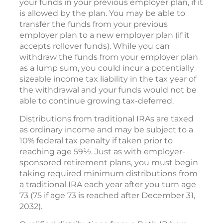
your funds in your previous employer plan, if it
is allowed by the plan. You may be able to
transfer the funds from your previous
employer plan to a new employer plan (if it
accepts rollover funds). While you can
withdraw the funds from your employer plan
as a lump sum, you could incur a potentially
sizeable income tax liability in the tax year of
the withdrawal and your funds would not be
able to continue growing tax-deferred.
Distributions from traditional IRAs are taxed
as ordinary income and may be subject to a
10% federal tax penalty if taken prior to
reaching age 59½. Just as with employer-
sponsored retirement plans, you must begin
taking required minimum distributions from
a traditional IRA each year after you turn age
73 (75 if age 73 is reached after December 31,
2032).