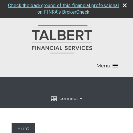
Check the background of this financial professional
on FINRA's BrokerCheck
Menu
connect
Print