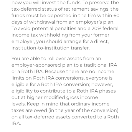
how you will invest the funds. To preserve the
tax-deferred status of retirement savings, the
funds must be deposited in the IRA within 60
days of withdrawal from an employer’s plan.
To avoid potential penalties and a 20% federal
income tax withholding from your former
employer, you should arrange for a direct,
institution-to-institution transfer.
You are able to roll over assets from an
employer-sponsored plan to a traditional IRA
or a Roth IRA. Because there are no income
limits on Roth IRA conversions, everyone is
eligible for a Roth IRA conversion; however,
eligibility to contribute to a Roth IRA phases
out at higher modified gross income
levels. Keep in mind that ordinary income
taxes are owed (in the year of the conversion)
on all tax-deferred assets converted to a Roth
IRA.