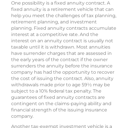
One possibility is a fixed annuity contract. A
fixed annuity is a retirement vehicle that can
help you meet the challenges of tax planning,
retirement planning, and investment
planning. Fixed annuity contracts accumulate
interest at a competitive rate. And the
interest on an annuity contract is usually not
taxable until it is withdrawn. Most annuities
have surrender charges that are assessed in
the early years of the contract if the owner
surrenders the annuity before the insurance
company has had the opportunity to recover
the cost of issuing the contract. Also, annuity
withdrawals made prior to age 59½ may be
subject to a 10% federal tax penalty. The
guarantees of fixed annuity contracts are
contingent on the claims-paying ability and
financial strength of the issuing insurance
company.
Another tax-exempt investment vehicle is a