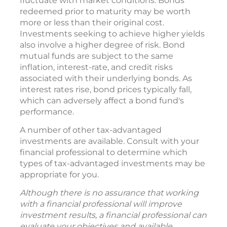
fluctuate with market conditions. Bonds
redeemed prior to maturity may be worth
more or less than their original cost.
Investments seeking to achieve higher yields
also involve a higher degree of risk. Bond
mutual funds are subject to the same
inflation, interest-rate, and credit risks
associated with their underlying bonds. As
interest rates rise, bond prices typically fall,
which can adversely affect a bond fund's
performance.
A number of other tax-advantaged
investments are available. Consult with your
financial professional to determine which
types of tax-advantaged investments may be
appropriate for you.
Although there is no assurance that working
with a financial professional will improve
investment results, a financial professional can
evaluate your objectives and available