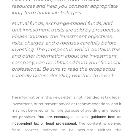
resources and help you consider appropriate
long-term financial strategies.
Mutual funds, exchange-traded funds, and
unit investment trusts are sold by prospectus.
Please consider the investment objectives,
risks, charges, and expenses carefully before
investing. The prospectus, which contains this
and other information about the investment
company, can be obtained from your financial
professional. Be sure to read the prospectus
carefully before deciding whether to invest.
The information in this newsletter is not intended as tax, legal,
investment, or retirement advice or recommendations, and it
may not be relied on for the ­purpose of ­avoiding any ­federal
tax penalties.
You are encouraged to seek guidance from an
The content is derived
independent tax or legal professional.
from sources believed to be accurate. Neither the