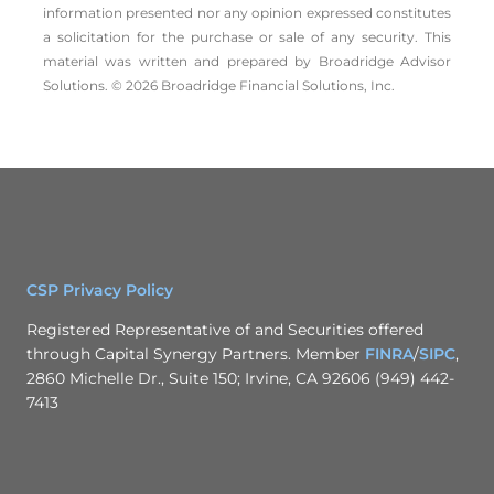
information presented nor any opinion expressed constitutes
a solicitation for the ­purchase or sale of any security. This
material was written and prepared by Broadridge Advisor
Solutions. © 2026 Broadridge Financial Solutions, Inc.
CSP Privacy Policy
Registered Representative of and Securities offered
through Capital Synergy Partners. Member
FINRA
/
SIPC
,
2860 Michelle Dr., Suite 150; Irvine, CA 92606 (949) 442-
7413