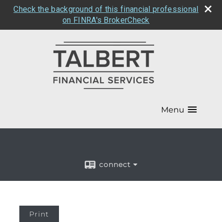
Check the background of this financial professional
on FINRA's BrokerCheck
Menu
connect
Print