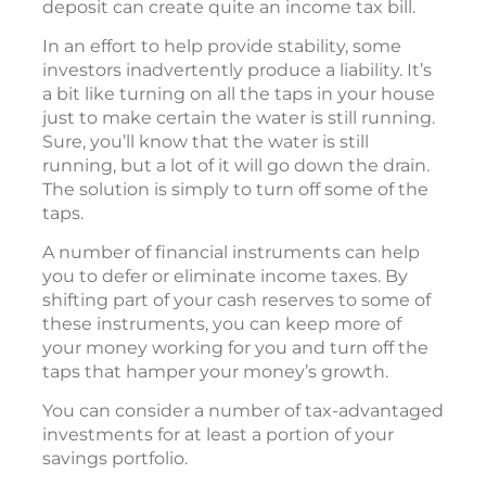
deposit can create quite an income tax bill.
In an effort to help provide stability, some
investors inadvertently produce a liability. It’s
a bit like turning on all the taps in your house
just to make certain the water is still running.
Sure, you’ll know that the water is still
running, but a lot of it will go down the drain.
The solution is simply to turn off some of the
taps.
A number of financial instruments can help
you to defer or eliminate income taxes. By
shifting part of your cash reserves to some of
these instruments, you can keep more of
your money working for you and turn off the
taps that hamper your money’s growth.
You can consider a number of tax-advantaged
investments for at least a portion of your
savings portfolio.