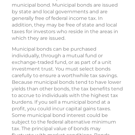
municipal bond. Municipal bonds are issued
by state and local governments and are
generally free of federal income tax. In
addition, they may be free of state and local
taxes for investors who reside in the areas in
which they are issued.
Municipal bonds can be purchased
individually, through a mutual fund or
exchange-traded fund, or as part of a unit
investment trust. You must select bonds
carefully to ensure a worthwhile tax savings.
Because municipal bonds tend to have lower
yields than other bonds, the tax benefits tend
to accrue to individuals with the highest tax
burdens. If you sell a municipal bond at a
profit, you could incur capital gains taxes.
Some municipal bond interest could be
subject to the federal alternative minimum
tax. The principal value of bonds may