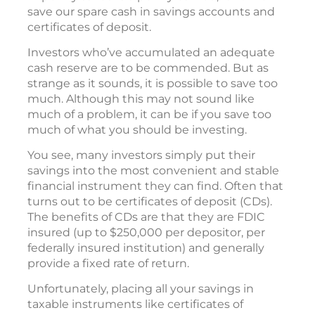
save our spare cash in savings accounts and
certificates of deposit.
Investors who’ve accumulated an adequate
cash reserve are to be commended. But as
strange as it sounds, it is possible to save too
much. Although this may not sound like
much of a problem, it can be if you save too
much of what you should be investing.
You see, many investors simply put their
savings into the most convenient and stable
financial instrument they can find. Often that
turns out to be certificates of deposit (CDs).
The benefits of CDs are that they are FDIC
insured (up to $250,000 per depositor, per
federally insured institution) and generally
provide a fixed rate of return.
Unfortunately, placing all your savings in
taxable instruments like certificates of