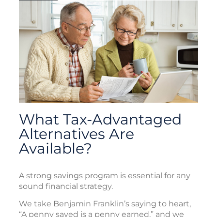
What Tax-Advantaged
Alternatives Are
Available?
A strong savings program is essential for any
sound financial strategy.
We take Benjamin Franklin’s saying to heart,
“A penny saved is a penny earned,” and we